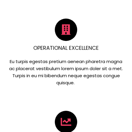
OPERATIONAL EXCELLENCE
Eu turpis egestas pretium aenean pharetra magna
ac placerat vestibulum lorem ipsum doler sit a met.
Turpis in eu mi bibendum neque egestas congue
quisque.