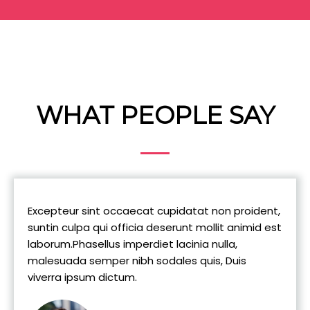
WHAT PEOPLE SAY
Excepteur sint occaecat cupidatat non proident,
suntin culpa qui officia deserunt mollit animid est
laborum.Phasellus imperdiet lacinia nulla,
malesuada semper nibh sodales quis, Duis
viverra ipsum dictum.