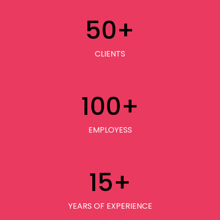
50
+
CLIENTS
100
+
EMPLOYESS
15
+
YEARS OF EXPERIENCE