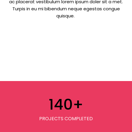
ac placerat vestibulum lorem ipsum doler sit a met.
Turpis in eu mi bibendum neque egestas congue
quisque.
140
+
PROJECTS COMPLETED