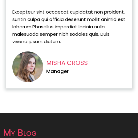
Excepteur sint occaecat cupidatat non proident,
suntin culpa qui officia deserunt mollit animid est
laborum.Phasellus imperdiet lacinia nulla,
malesuada semper nibh sodales quis, Duis
viverra ipsum dictum.
MISHA CROSS
Manager
My Blog