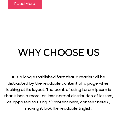
Read More
WHY CHOOSE US
It is a long established fact that a reader will be
distracted by the readable content of a page when
looking at its layout. The point of using Lorem Ipsum is
that it has a more-or-less normal distribution of letters,
as opposed to using \'Content here, content here\',
making it look like readable English.