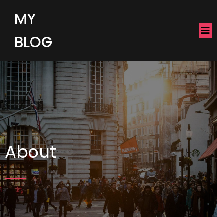
MY
BLOG
About