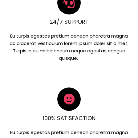
24/7 SUPPORT
Eu turpis egestas pretium aenean pharetra magna
ac placerat vestibulum lorem ipsum doler sit a met.
Turpis in eu mi bibendum neque egestas congue
quisque.
100% SATISFACTION
Eu turpis egestas pretium aenean pharetra magna