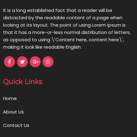
It is a long established fact that a reader will be
distracted by the readable content of a page when
looking at its layout. The point of using Lorem Ipsum is
that it has a more-or-less normal distribution of letters,
as opposed to using \'Content here, content here\',
making it look like readable English.
Quick Links
Home
About Us
Contact Us