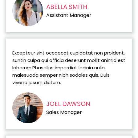
ABELLA SMITH
Assistant Manager
Excepteur sint occaecat cupidatat non proident,
suntin culpa qui officia deserunt mollit animid est
laborum.Phasellus imperdiet lacinia nulla,
malesuada semper nibh sodales quis, Duis
viverra ipsum dictum.
JOEL DAWSON
Sales Manager