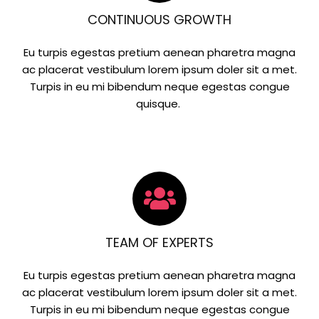
CONTINUOUS GROWTH
Eu turpis egestas pretium aenean pharetra magna
ac placerat vestibulum lorem ipsum doler sit a met.
Turpis in eu mi bibendum neque egestas congue
quisque.
TEAM OF EXPERTS
Eu turpis egestas pretium aenean pharetra magna
ac placerat vestibulum lorem ipsum doler sit a met.
Turpis in eu mi bibendum neque egestas congue