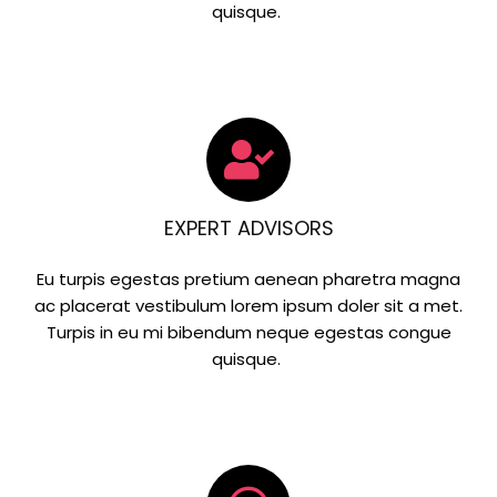
quisque.
EXPERT ADVISORS
Eu turpis egestas pretium aenean pharetra magna
ac placerat vestibulum lorem ipsum doler sit a met.
Turpis in eu mi bibendum neque egestas congue
quisque.