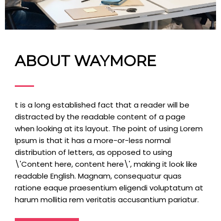
ABOUT WAYMORE
t is a long established fact that a reader will be
distracted by the readable content of a page
when looking at its layout. The point of using Lorem
Ipsum is that it has a more-or-less normal
distribution of letters, as opposed to using
\'Content here, content here\', making it look like
readable English. Magnam, consequatur quas
ratione eaque praesentium eligendi voluptatum at
harum mollitia rem veritatis accusantium pariatur.